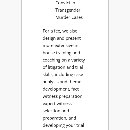
Convict in
Transgender
Murder Cases
For a fee, we also
design and present
more extensive in-
house training and
coaching on a variety
of litigation and trial
skills, including case
analysis and theme
development, fact
witness preparation,
expert witness
selection and
preparation, and
developing your trial