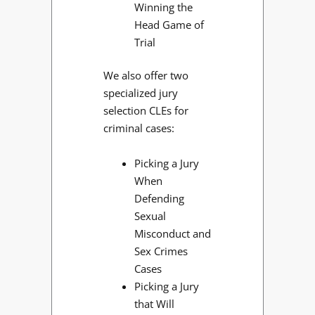
Winning the
Head Game of
Trial
We also offer two
specialized jury
selection CLEs for
criminal cases:
Picking a Jury
When
Defending
Sexual
Misconduct and
Sex Crimes
Cases
Picking a Jury
that Will