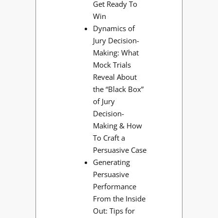
Get Ready To
Win
Dynamics of
Jury Decision-
Making: What
Mock Trials
Reveal About
the “Black Box”
of Jury
Decision-
Making & How
To Craft a
Persuasive Case
Generating
Persuasive
Performance
From the Inside
Out: Tips for