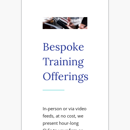
Bespoke
Training
Offerings
In-person or via video
feeds, at no cost, we
present hour-long