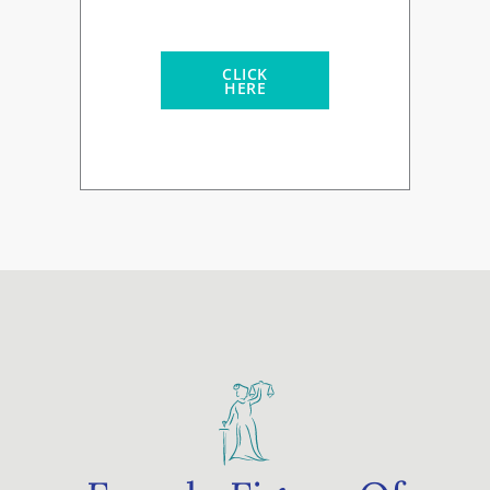
CLICK
HERE