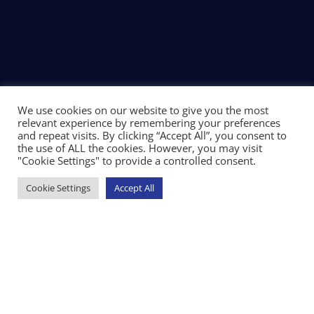
We use cookies on our website to give you the most
relevant experience by remembering your preferences
and repeat visits. By clicking “Accept All”, you consent to
the use of ALL the cookies. However, you may visit
"Cookie Settings" to provide a controlled consent.
Cookie Settings
Accept All