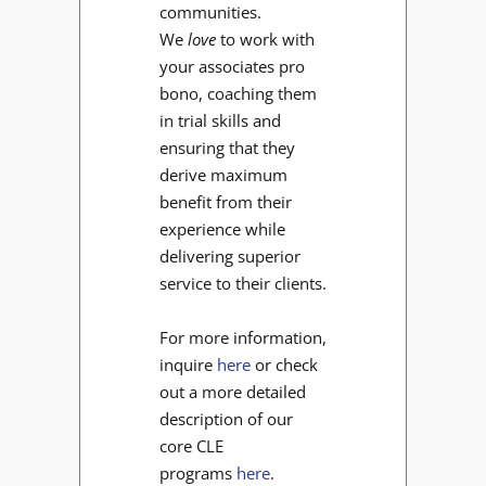
communities.
We
love
to work with
your associates pro
bono, coaching them
in trial skills and
ensuring that they
derive maximum
benefit from their
experience while
delivering superior
service to their clients.
For more information,
inquire
here
or check
out a more detailed
description of our
core CLE
programs
here
.