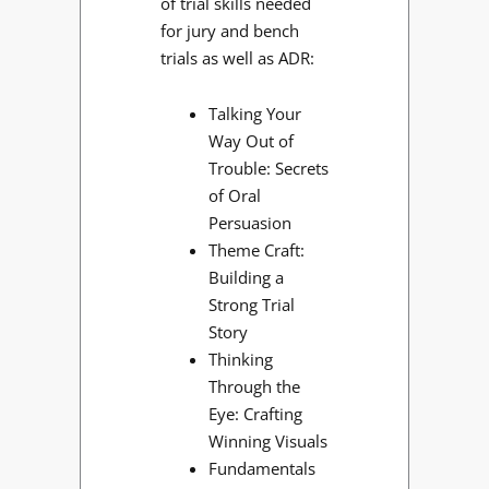
of trial skills needed
for jury and bench
trials as well as ADR:
Talking Your
Way Out of
Trouble: Secrets
of Oral
Persuasion
Theme Craft:
Building a
Strong Trial
Story
Thinking
Through the
Eye: Crafting
Winning Visuals
Fundamentals