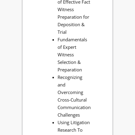
of Effective Fact
Witness
Preparation for
Deposition &
Trial
Fundamentals
of Expert
Witness
Selection &
Preparation
Recognizing
and
Overcoming
Cross-Cultural
Communication
Challenges
Using Litigation
Research To