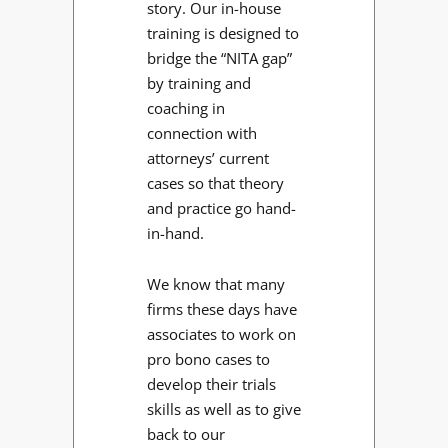
story. Our in-house
training is designed to
bridge the “NITA gap”
by training and
coaching in
connection with
attorneys’ current
cases so that theory
and practice go hand-
in-hand.
We know that many
firms these days have
associates to work on
pro bono cases to
develop their trials
skills as well as to give
back to our