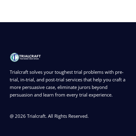
Trialcraft solves your toughest trial problems with pre-
trial, in-trial, and post-trial services that help you craft a
more persuasive case, eliminate jurors beyond
persuasion and learn from every trial experience.
@ 2026 Trialcraft. All Rights Reserved.