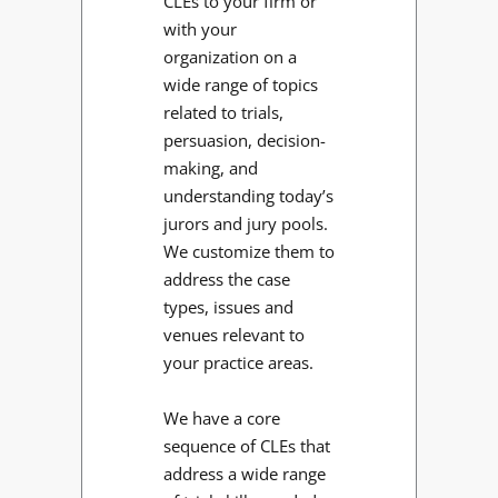
CLEs to your firm or
with your
organization on a
wide range of topics
related to trials,
persuasion, decision-
making, and
understanding today’s
jurors and jury pools.
We customize them to
address the case
types, issues and
venues relevant to
your practice areas.
We have a core
sequence of CLEs that
address a wide range