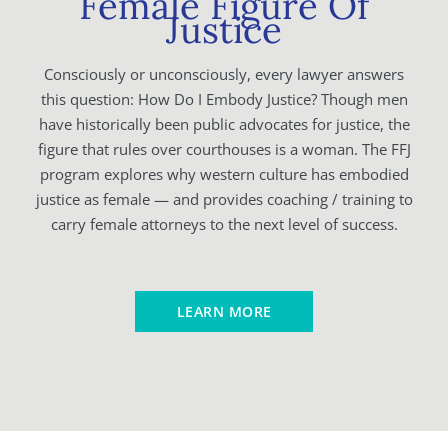
Female Figure Of
Justice
Consciously or unconsciously, every lawyer answers
this question: How Do I Embody Justice? Though men
have historically been public advocates for justice, the
figure that rules over courthouses is a woman. The FFJ
program explores why western culture has embodied
justice as female — and provides coaching / training to
carry female attorneys to the next level of success.
LEARN MORE