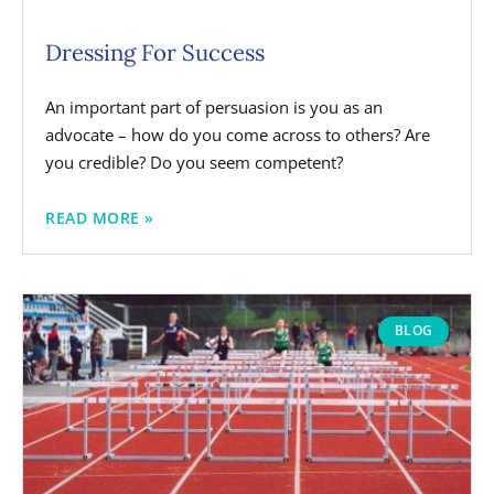
Dressing For Success
An important part of persuasion is you as an
advocate – how do you come across to others? Are
you credible? Do you seem competent?
READ MORE »
BLOG