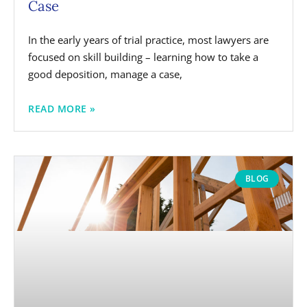
Case
In the early years of trial practice, most lawyers are
focused on skill building – learning how to take a
good deposition, manage a case,
READ MORE »
BLOG