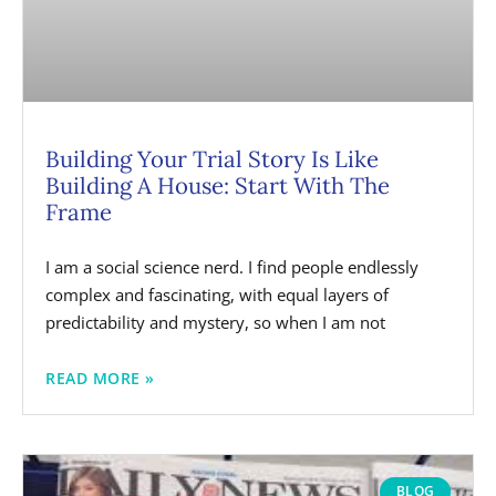
Building Your Trial Story Is Like
Building A House: Start With The
Frame
I am a social science nerd. I find people endlessly
complex and fascinating, with equal layers of
predictability and mystery, so when I am not
READ MORE »
BLOG