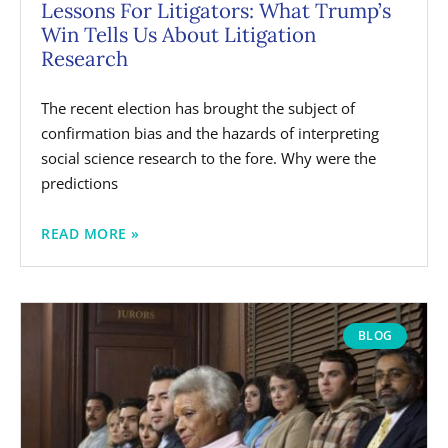
Lessons For Litigators: What Trump’s
Win Tells Us About Litigation
Research
The recent election has brought the subject of
confirmation bias and the hazards of interpreting
social science research to the fore. Why were the
predictions
READ MORE »
BLOG