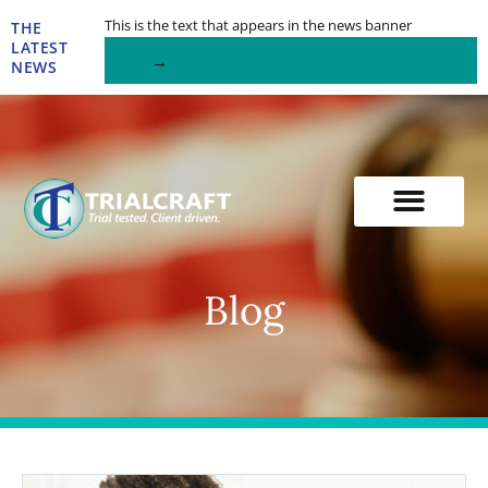
Skip
This is the text that appears in the news banner
THE
to
LATEST
→
content
NEWS
Blog