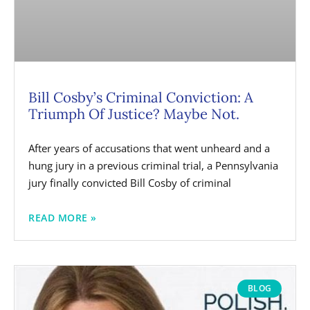
Bill Cosby’s Criminal Conviction: A
Triumph Of Justice? Maybe Not.
After years of accusations that went unheard and a
hung jury in a previous criminal trial, a Pennsylvania
jury finally convicted Bill Cosby of criminal
READ MORE »
BLOG