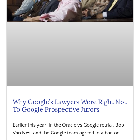
Why Google’s Lawyers Were Right Not
To Google Prospective Jurors
Earlier this year, in the Oracle vs Google retrial, Bob
Van Nest and the Google team agreed to a ban on