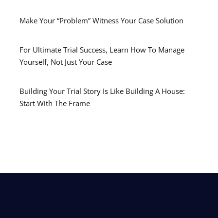
Make Your “Problem” Witness Your Case Solution
For Ultimate Trial Success, Learn How To Manage
Yourself, Not Just Your Case
Building Your Trial Story Is Like Building A House:
Start With The Frame