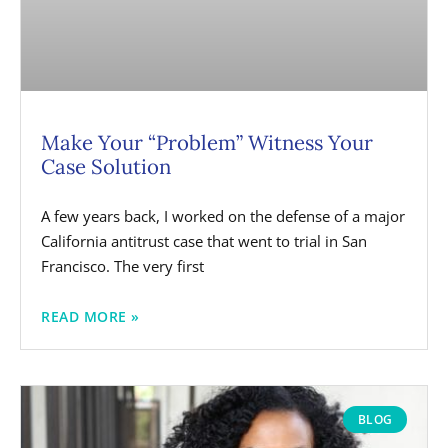
Make Your “Problem” Witness Your
Case Solution
A few years back, I worked on the defense of a major
California antitrust case that went to trial in San
Francisco. The very first
READ MORE »
BLOG