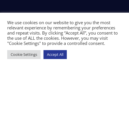
We use cookies on our website to give you the most
relevant experience by remembering your preferences
and repeat visits. By clicking “Accept All”, you consent to
the use of ALL the cookies. However, you may visit
"Cookie Settings" to provide a controlled consent.
Cookie Settings
Accept All