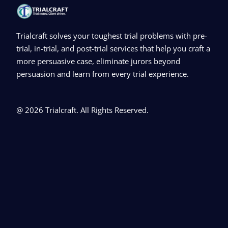
Trialcraft solves your toughest trial problems with pre-
trial, in-trial, and post-trial services that help you craft a
more persuasive case, eliminate jurors beyond
persuasion and learn from every trial experience.
@ 2026 Trialcraft. All Rights Reserved.