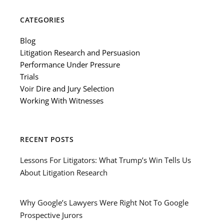
CATEGORIES
Blog
Litigation Research and Persuasion
Performance Under Pressure
Trials
Voir Dire and Jury Selection
Working With Witnesses
RECENT POSTS
Lessons For Litigators: What Trump’s Win Tells Us
About Litigation Research
Why Google’s Lawyers Were Right Not To Google
Prospective Jurors