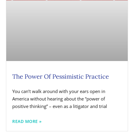
The Power Of Pessimistic Practice
You can’t walk around with your ears open in
America without hearing about the “power of
positive thinking” – even as a litigator and trial
READ MORE »