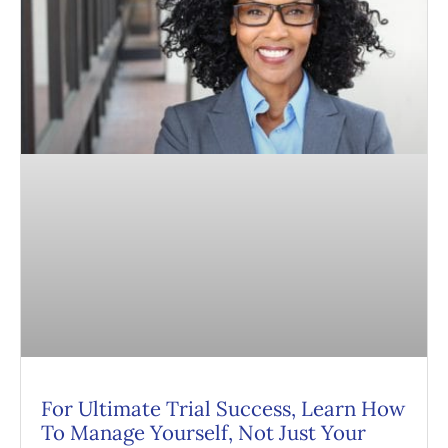
For Ultimate Trial Success, Learn How
To Manage Yourself, Not Just Your