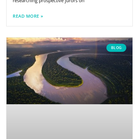
researching prospective jurors on
READ MORE »
BLOG