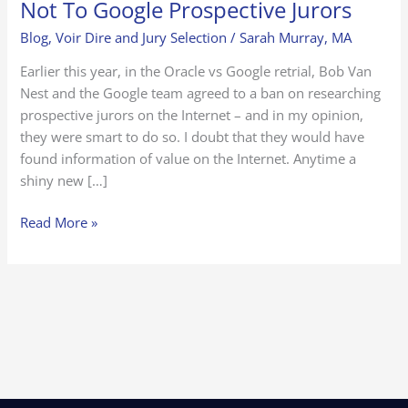
Not To Google Prospective Jurors
Blog
,
Voir Dire and Jury Selection
/
Sarah Murray, MA
Earlier this year, in the Oracle vs Google retrial, Bob Van
Nest and the Google team agreed to a ban on researching
prospective jurors on the Internet – and in my opinion,
they were smart to do so. I doubt that they would have
found information of value on the Internet. Anytime a
shiny new […]
Read More »