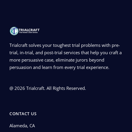
Trialcraft solves your toughest trial problems with pre-
trial, in-trial, and post-trial services that help you craft a
more persuasive case, eliminate jurors beyond
persuasion and learn from every trial experience.
@ 2026 Trialcraft. All Rights Reserved.
CONTACT US
Alameda, CA