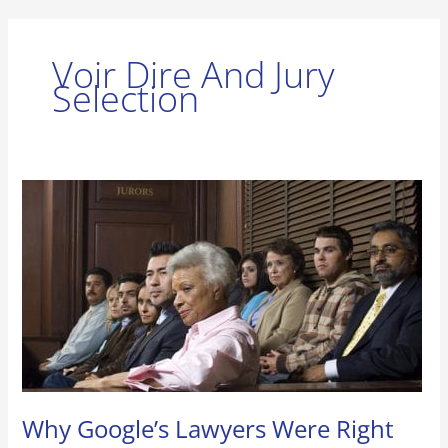
Voir Dire And Jury
Selection
Why
Google’s
Lawyers
Were
Right
Not
To
Google
Prospective
Jurors
Why Google’s Lawyers Were Right