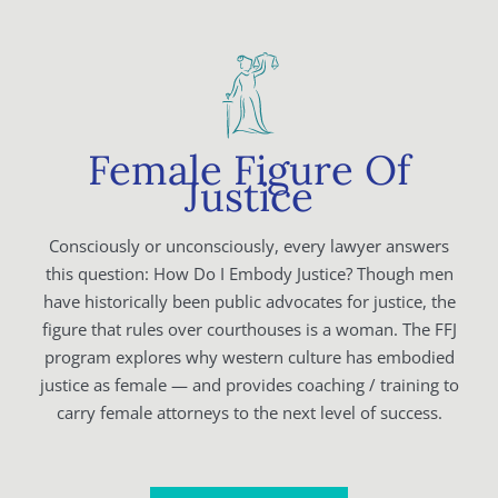
Female Figure Of
Justice
Consciously or unconsciously, every lawyer answers
this question: How Do I Embody Justice? Though men
have historically been public advocates for justice, the
figure that rules over courthouses is a woman. The FFJ
program explores why western culture has embodied
justice as female — and provides coaching / training to
carry female attorneys to the next level of success.