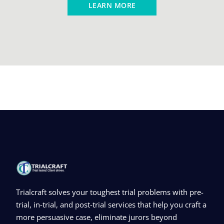
LEARN MORE
Trialcraft solves your toughest trial problems with pre-
trial, in-trial, and post-trial services that help you craft a
more persuasive case, eliminate jurors beyond