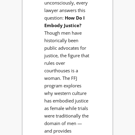
unconsciously, every
lawyer answers this
question:
How Do I
Embody Justice?
Though men have
historically been
public advocates for
justice, the figure that
rules over
courthouses is a
woman. The FFJ
program explores
why western culture
has embodied justice
as female while trials
were traditionally the
domain of men —
and provides