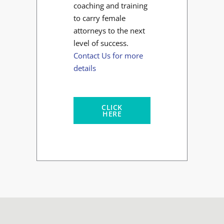
coaching and training
to carry female
attorneys to the next
level of success.
Contact Us for more
details
CLICK
HERE