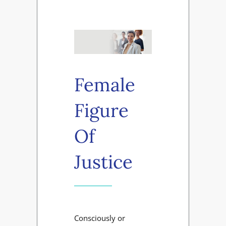
Female
Figure
Of
Justice
Consciously or