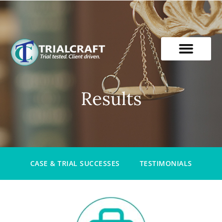
Skip
to
content
Results
CASE & TRIAL SUCCESSES
TESTIMONIALS