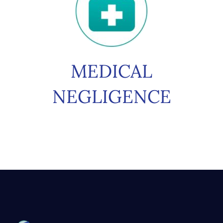
MEDICAL
NEGLIGENCE