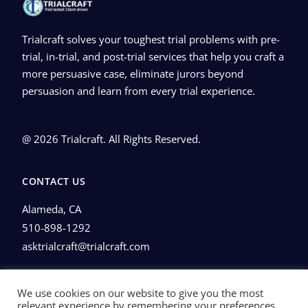
Trialcraft solves your toughest trial problems with pre-
trial, in-trial, and post-trial services that help you craft a
more persuasive case, eliminate jurors beyond
persuasion and learn from every trial experience.
@ 2026 Trialcraft. All Rights Reserved.
CONTACT US
Alameda, CA
510-898-1292
asktrialcraft@trialcraft.com
Privacy Policy
We use cookies on our website to give you the most
relevant experience by remembering your preferences