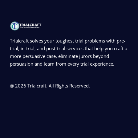
Trialcraft solves your toughest trial problems with pre-
trial, in-trial, and post-trial services that help you craft a
more persuasive case, eliminate jurors beyond
persuasion and learn from every trial experience.
@ 2026 Trialcraft. All Rights Reserved.