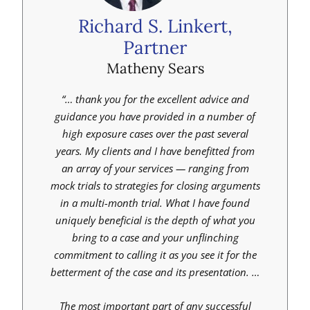
Richard S. Linkert,
Partner
Matheny Sears
“… thank you for the excellent advice and
guidance you have provided in a number of
high exposure cases over the past several
years. My clients and I have benefitted from
an array of your services — ranging from
mock trials to strategies for closing arguments
in a multi-month trial. What I have found
uniquely beneficial is the depth of what you
bring to a case and your unflinching
commitment to calling it as you see it for the
betterment of the case and its presentation. …
The most important part of any successful