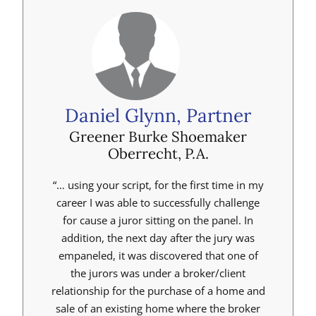
Daniel Glynn, Partner
Greener Burke Shoemaker
Oberrecht, P.A.
“… using your script, for the first time in my
career I was able to successfully challenge
for cause a juror sitting on the panel. In
addition, the next day after the jury was
empaneled, it was discovered that one of
the jurors was under a broker/client
relationship for the purchase of a home and
sale of an existing home where the broker