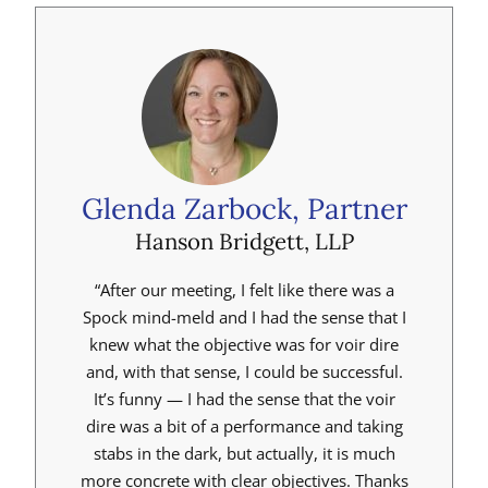
Glenda Zarbock, Partner
Hanson Bridgett, LLP
“After our meeting, I felt like there was a
Spock mind-meld and I had the sense that I
knew what the objective was for voir dire
and, with that sense, I could be successful.
It’s funny — I had the sense that the voir
dire was a bit of a performance and taking
stabs in the dark, but actually, it is much
more concrete with clear objectives. Thanks