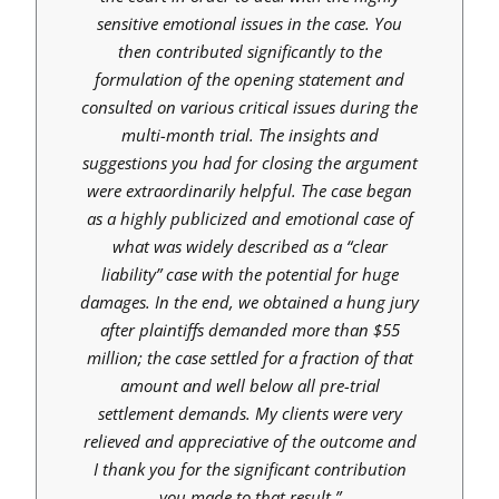
sensitive emotional issues in the case. You
then contributed significantly to the
formulation of the opening statement and
consulted on various critical issues during the
multi-month trial. The insights and
suggestions you had for closing the argument
were extraordinarily helpful. The case began
as a highly publicized and emotional case of
what was widely described as a “clear
liability” case with the potential for huge
damages. In the end, we obtained a hung jury
after plaintiffs demanded more than $55
million; the case settled for a fraction of that
amount and well below all pre-trial
settlement demands. My clients were very
relieved and appreciative of the outcome and
I thank you for the significant contribution
you made to that result.”