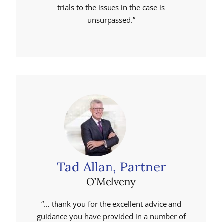
trials to the issues in the case is
unsurpassed.”
Tad Allan, Partner
O’Melveny
“… thank you for the excellent advice and
guidance you have provided in a number of