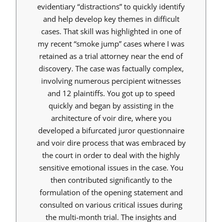
evidentiary “distractions” to quickly identify
and help develop key themes in difficult
cases. That skill was highlighted in one of
my recent “smoke jump” cases where I was
retained as a trial attorney near the end of
discovery. The case was factually complex,
involving numerous percipient witnesses
and 12 plaintiffs. You got up to speed
quickly and began by assisting in the
architecture of voir dire, where you
developed a bifurcated juror questionnaire
and voir dire process that was embraced by
the court in order to deal with the highly
sensitive emotional issues in the case. You
then contributed significantly to the
formulation of the opening statement and
consulted on various critical issues during
the multi-month trial. The insights and