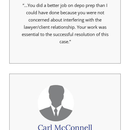
“…You did a better job on depo prep than I
could have done because you were not
concerned about interfering with the
lawyer/client relationship. Your work was
essential to the successful resolution of this
case.”
Carl McConnell