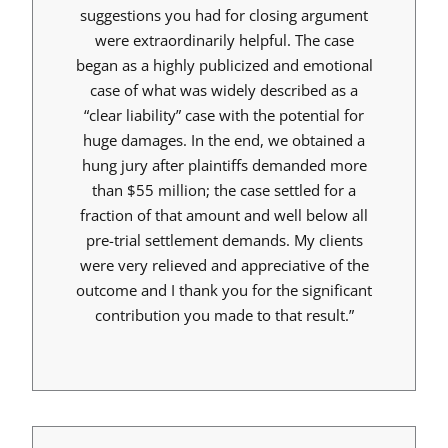
suggestions you had for closing argument
were extraordinarily helpful. The case
began as a highly publicized and emotional
case of what was widely described as a
“clear liability” case with the potential for
huge damages. In the end, we obtained a
hung jury after plaintiffs demanded more
than $55 million; the case settled for a
fraction of that amount and well below all
pre-trial settlement demands. My clients
were very relieved and appreciative of the
outcome and I thank you for the significant
contribution you made to that result.”