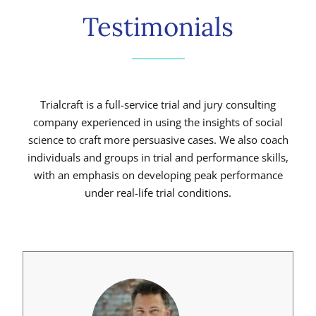
Testimonials
Trialcraft is a full-service trial and jury consulting
company experienced in using the insights of social
science to craft more persuasive cases. We also coach
individuals and groups in trial and performance skills,
with an emphasis on developing peak performance
under real-life trial conditions.