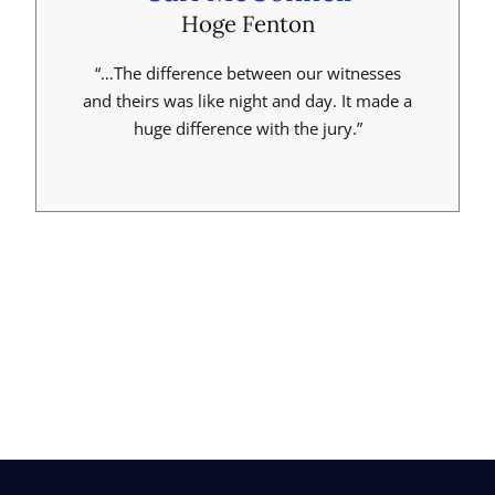
Hoge Fenton
“…The difference between our witnesses
and theirs was like night and day. It made a
huge difference with the jury.”