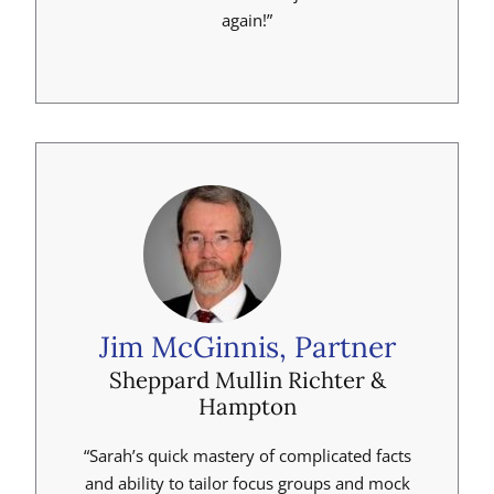
again!”
Jim McGinnis, Partner
Sheppard Mullin Richter &
Hampton
“Sarah’s quick mastery of complicated facts
and ability to tailor focus groups and mock