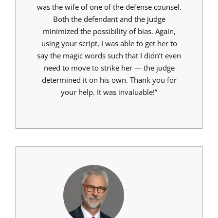
was the wife of one of the defense counsel.
Both the defendant and the judge
minimized the possibility of bias. Again,
using your script, I was able to get her to
say the magic words such that I didn’t even
need to move to strike her — the judge
determined it on his own. Thank you for
your help. It was invaluable!”