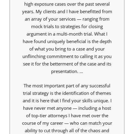
high exposure cases over the past several
years. My clients and I have benefitted from
an array of your services — ranging from
mock trials to strategies for closing
argument in a multi-month trial. What I
have found uniquely beneficial is the depth
of what you bring to a case and your
unflinching commitment to calling it as you
see it for the betterment of the case and its
presentation. …
The most important part of any successful
trial strategy is the identification of themes
and it is here that I find your skills unique. I
have never met anyone — including a host
of top-tier attorneys I have met over the
course of my career — who can match your
ability to cut through all of the chaos and