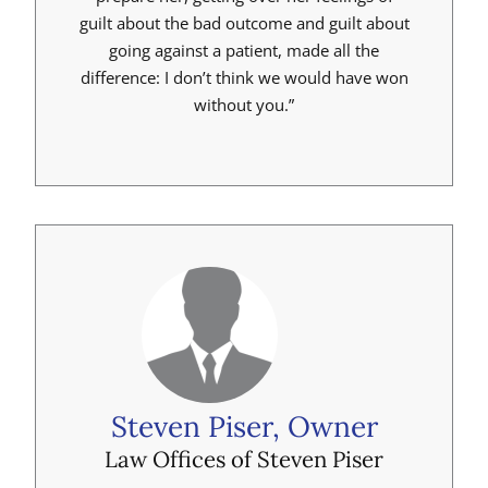
guilt about the bad outcome and guilt about
going against a patient, made all the
difference: I don’t think we would have won
without you.”
Steven Piser, Owner
Law Offices of Steven Piser