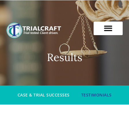
Skip
to
content
Results
CASE & TRIAL SUCCESSES
TESTIMONIALS