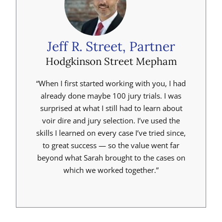
Jeff R. Street, Partner
Hodgkinson Street Mepham
“When I first started working with you, I had
already done maybe 100 jury trials. I was
surprised at what I still had to learn about
voir dire and jury selection. I’ve used the
skills I learned on every case I’ve tried since,
to great success — so the value went far
beyond what Sarah brought to the cases on
which we worked together.”