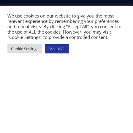
We use cookies on our website to give you the most
relevant experience by remembering your preferences
and repeat visits. By clicking “Accept All”, you consent to
the use of ALL the cookies. However, you may visit
"Cookie Settings" to provide a controlled consent.
Cookie Settings
Accept All