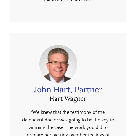
John Hart, Partner
Hart Wagner
“We knew that the testimony of the
defendant doctor was going to be the key to
winning the case. The work you did to
prepare her, getting over her feelings of