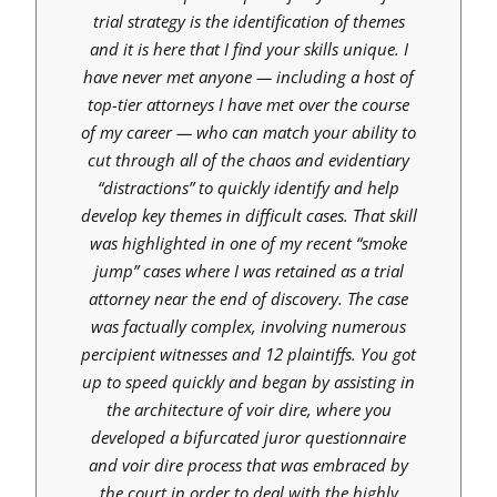
trial strategy is the identification of themes
and it is here that I find your skills unique. I
have never met anyone — including a host of
top-tier attorneys I have met over the course
of my career — who can match your ability to
cut through all of the chaos and evidentiary
“distractions” to quickly identify and help
develop key themes in difficult cases. That skill
was highlighted in one of my recent “smoke
jump” cases where I was retained as a trial
attorney near the end of discovery. The case
was factually complex, involving numerous
percipient witnesses and 12 plaintiffs. You got
up to speed quickly and began by assisting in
the architecture of voir dire, where you
developed a bifurcated juror questionnaire
and voir dire process that was embraced by
the court in order to deal with the highly